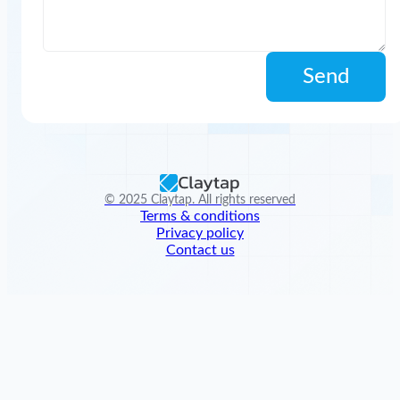
Send
© 2025 Claytap. All rights reserved
Terms & conditions
Privacy policy
Contact us