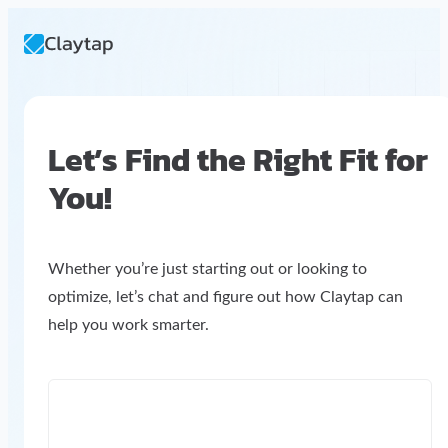
Let’s Find the Right Fit for
You!
Whether you’re just starting out or looking to
optimize, let’s chat and figure out how Claytap can
help you work smarter.